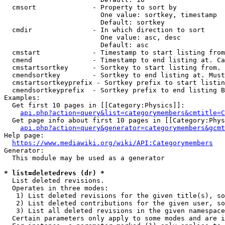
  cmsort              - Property to sort by

                        One value: sortkey, timestamp

                        Default: sortkey

  cmdir               - In which direction to sort

                        One value: asc, desc

                        Default: asc

  cmstart             - Timestamp to start listing from
  cmend               - Timestamp to end listing at. Ca
  cmstartsortkey      - Sortkey to start listing from. 
  cmendsortkey        - Sortkey to end listing at. Must
  cmstartsortkeyprefix - Sortkey prefix to start listin
  cmendsortkeyprefix  - Sortkey prefix to end listing B
Examples:

  Get first 10 pages in [[Category:Physics]]:

api.php?action=query&list=categorymembers&cmtitle=C
  Get page info about first 10 pages in [[Category:Phys
api.php?action=query&generator=categorymembers&gcmt
Help page:

https://www.mediawiki.org/wiki/API:Categorymembers
Generator:

  This module may be used as a generator

* list=deletedrevs (dr) *
  List deleted revisions.

  Operates in three modes:

   1) List deleted revisions for the given title(s), so
   2) List deleted contributions for the given user, so
   3) List all deleted revisions in the given namespace
  Certain parameters only apply to some modes and are i