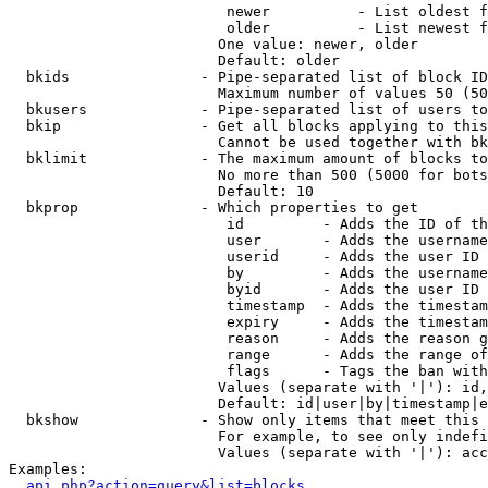
                         newer          - List oldest f
                         older          - List newest f
                        One value: newer, older

                        Default: older

  bkids               - Pipe-separated list of block ID
                        Maximum number of values 50 (50
  bkusers             - Pipe-separated list of users to
  bkip                - Get all blocks applying to this
                        Cannot be used together with bk
  bklimit             - The maximum amount of blocks to
                        No more than 500 (5000 for bots
                        Default: 10

  bkprop              - Which properties to get

                         id         - Adds the ID of th
                         user       - Adds the username
                         userid     - Adds the user ID 
                         by         - Adds the username
                         byid       - Adds the user ID 
                         timestamp  - Adds the timestam
                         expiry     - Adds the timestam
                         reason     - Adds the reason g
                         range      - Adds the range of
                         flags      - Tags the ban with
                        Values (separate with '|'): id,
                        Default: id|user|by|timestamp|e
  bkshow              - Show only items that meet this 
                        For example, to see only indefi
                        Values (separate with '|'): acc
Examples:

api.php?action=query&list=blocks