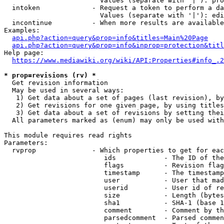
                        Values (separate with '|'): pro
  intoken             - Request a token to perform a da
                        Values (separate with '|'): edi
  incontinue          - When more results are available
Examples:

api.php?action=query&prop=info&titles=Main%20Page
api.php?action=query&prop=info&inprop=protection&titl
Help page:

https://www.mediawiki.org/wiki/API:Properties#info_.2
* prop=revisions (rv) *
  Get revision information

  May be used in several ways:

   1) Get data about a set of pages (last revision), by
   2) Get revisions for one given page, by using titles
   3) Get data about a set of revisions by setting thei
  All parameters marked as (enum) may only be used with
This module requires read rights

Parameters:

  rvprop              - Which properties to get for eac
                         ids            - The ID of the
                         flags          - Revision flag
                         timestamp      - The timestamp
                         user           - User that mad
                         userid         - User id of re
                         size           - Length (bytes
                         sha1           - SHA-1 (base 1
                         comment        - Comment by th
                         parsedcomment  - Parsed commen