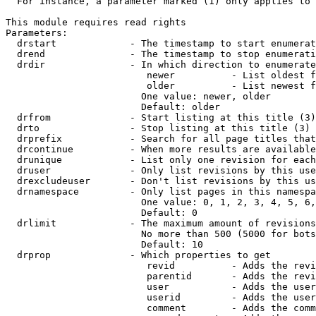
  For instance, a parameter marked (1) only applies to 
This module requires read rights

Parameters:

  drstart             - The timestamp to start enumerat
  drend               - The timestamp to stop enumerati
  drdir               - In which direction to enumerate
                         newer          - List oldest f
                         older          - List newest f
                        One value: newer, older

                        Default: older

  drfrom              - Start listing at this title (3)

  drto                - Stop listing at this title (3)

  drprefix            - Search for all page titles that
  drcontinue          - When more results are available
  drunique            - List only one revision for each
  druser              - Only list revisions by this use
  drexcludeuser       - Don't list revisions by this us
  drnamespace         - Only list pages in this namespa
                        One value: 0, 1, 2, 3, 4, 5, 6,
                        Default: 0

  drlimit             - The maximum amount of revisions
                        No more than 500 (5000 for bots
                        Default: 10

  drprop              - Which properties to get

                         revid          - Adds the revi
                         parentid       - Adds the revi
                         user           - Adds the user
                         userid         - Adds the user
                         comment        - Adds the comm