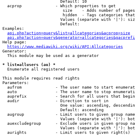
                        Default: 10

  acprop              - Which properties to get

                         size    - Adds number of pages
                         hidden  - Tags categories that
                        Values (separate with '|'): siz
                        Default: 

Examples:

api.php?action=query&list=allcategories&acprop=size
api.php?action=query&generator=allcategories&gacprefi
Help page:

https://www.mediawiki.org/wiki/API:Allcategories
Generator:

  This module may be used as a generator

* list=allusers (au) *
  Enumerate all registered users

This module requires read rights

Parameters:

  aufrom              - The user name to start enumerat
  auto                - The user name to stop enumerati
  auprefix            - Search for all users that begin
  audir               - Direction to sort in

                        One value: ascending, descendin
                        Default: ascending

  augroup             - Limit users to given group name
                        Values (separate with '|'): bot
  auexcludegroup      - Exclude users in given group na
                        Values (separate with '|'): bot
  aurights            - Limit users to given right(s)
