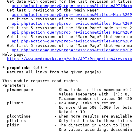
  Get data with content for the last revision of titles
api.php?action=query&prop=revisions&titles=API|Main
  Get last 5 revisions of the "Main Page"

api.php?action=query&prop=revisions&titles=Main%20
  Get first 5 revisions of the "Main Page"

api.php?action=query&prop=revisions&titles=Main%20P
  Get first 5 revisions of the "Main Page" made after 2
api.php?action=query&prop=revisions&titles=Main%20P
  Get first 5 revisions of the "Main Page" that were no
api.php?action=query&prop=revisions&titles=Main%20P
  Get first 5 revisions of the "Main Page" that were ma
api.php?action=query&prop=revisions&titles=Main%20P
Help page:

https://www.mediawiki.org/wiki/API:Properties#revisio
* prop=links (pl) *
  Returns all links from the given page(s)

This module requires read rights

Parameters:

  plnamespace         - Show links in this namespace(s)
                        Values (separate with '|'): 0, 
                        Maximum number of values 50 (50
  pllimit             - How many links to return

                        No more than 500 (5000 for bots
                        Default: 10

  plcontinue          - When more results are available
  pltitles            - Only list links to these titles
  pldir               - The direction in which to list

                        One value: ascending, descendin