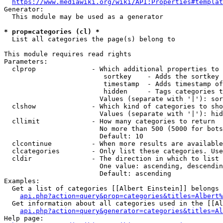
https://www.mediawiki.org/wiki/API:Properties#templat
Generator:

  This module may be used as a generator

* prop=categories (cl) *
  List all categories the page(s) belong to

This module requires read rights

Parameters:

  clprop              - Which additional properties to 
                         sortkey    - Adds the sortkey 
                         timestamp  - Adds timestamp of
                         hidden     - Tags categories t
                        Values (separate with '|'): sor
  clshow              - Which kind of categories to sho
                        Values (separate with '|'): hid
  cllimit             - How many categories to return

                        No more than 500 (5000 for bots
                        Default: 10

  clcontinue          - When more results are available
  clcategories        - Only list these categories. Use
  cldir               - The direction in which to list

                        One value: ascending, descendin
                        Default: ascending

Examples:

  Get a list of categories [[Albert Einstein]] belongs 
api.php?action=query&prop=categories&titles=Albert%
  Get information about all categories used in the [[Al
api.php?action=query&generator=categories&titles=Al
Help page:
