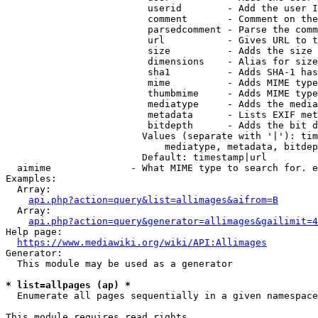
                         userid        - Add the user I
                         comment       - Comment on the
                         parsedcomment - Parse the comm
                         url           - Gives URL to t
                         size          - Adds the size 
                         dimensions    - Alias for size

                         sha1          - Adds SHA-1 has
                         mime          - Adds MIME type
                         thumbmime     - Adds MIME type
                         mediatype     - Adds the media
                         metadata      - Lists EXIF met
                         bitdepth      - Adds the bit d
                        Values (separate with '|'): tim
                            mediatype, metadata, bitdep
                        Default: timestamp|url

  aimime              - What MIME type to search for. e
Examples:

  Array:

api.php?action=query&list=allimages&aifrom=B
  Array:

api.php?action=query&generator=allimages&gailimit=4
Help page:

https://www.mediawiki.org/wiki/API:Allimages
Generator:

  This module may be used as a generator

* list=allpages (ap) *
  Enumerate all pages sequentially in a given namespace

This module requires read rights
