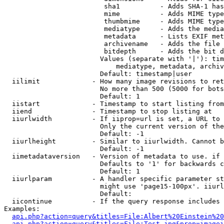
                         sha1          - Adds SHA-1 has
                         mime          - Adds MIME type
                         thumbmime     - Adds MIME type
                         mediatype     - Adds the media
                         metadata      - Lists EXIF met
                         archivename   - Adds the file 
                         bitdepth      - Adds the bit d
                        Values (separate with '|'): tim
                            mediatype, metadata, archiv
                        Default: timestamp|user

  iilimit             - How many image revisions to ret
                        No more than 500 (5000 for bots
                        Default: 1

  iistart             - Timestamp to start listing from

  iiend               - Timestamp to stop listing at

  iiurlwidth          - If iiprop=url is set, a URL to 
                        Only the current version of the
                        Default: -1

  iiurlheight         - Similar to iiurlwidth. Cannot b
                        Default: -1

  iimetadataversion   - Version of metadata to use. if 
                        Defaults to '1' for backwards c
                        Default: 1

  iiurlparam          - A handler specific parameter st
                        might use 'page15-100px'. iiurl
                        Default: 

  iicontinue          - If the query response includes 
Examples:

api.php?action=query&titles=File:Albert%20Einstein%2
api.php?action=query&titles=File:Test.jpg&prop=imagei