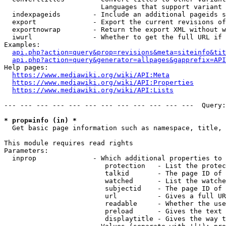
                        Languages that support variant 
  indexpageids        - Include an additional pageids s
  export              - Export the current revisions of
  exportnowrap        - Return the export XML without w
  iwurl               - Whether to get the full URL if 
Examples:

api.php?action=query&prop=revisions&meta=siteinfo&tit
api.php?action=query&generator=allpages&gapprefix=API
Help pages:

https://www.mediawiki.org/wiki/API:Meta
https://www.mediawiki.org/wiki/API:Properties
https://www.mediawiki.org/wiki/API:Lists
--- --- --- --- --- --- --- --- --- --- --- ---  Query:
* prop=info (in) *
  Get basic page information such as namespace, title, 
This module requires read rights

Parameters:

  inprop              - Which additional properties to 
                         protection   - List the protec
                         talkid       - The page ID of 
                         watched      - List the watche
                         subjectid    - The page ID of 
                         url          - Gives a full UR
                         readable     - Whether the use
                         preload      - Gives the text 
                         displaytitle - Gives the way t