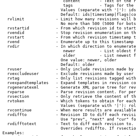
                         content        - Text of the r
                         tags           - Tags for the 
                        Values (separate with '|'): ids
                        Default: ids|timestamp|flags|co
  rvlimit             - Limit how many revisions will b
                        No more than 500 (5000 for bots
  rvstartid           - From which revision id to start
  rvendid             - Stop revision enumeration on th
  rvstart             - From which revision timestamp t
  rvend               - Enumerate up to this timestamp 
  rvdir               - In which direction to enumerate
                         newer          - List oldest f
                         older          - List newest f
                        One value: newer, older

                        Default: older

  rvuser              - Only include revisions made by 
  rvexcludeuser       - Exclude revisions made by user 
  rvtag               - Only list revisions tagged with
  rvexpandtemplates   - Expand templates in revision co
  rvgeneratexml       - Generate XML parse tree for rev
  rvparse             - Parse revision content. For per
  rvsection           - Only retrieve the content of th
  rvtoken             - Which tokens to obtain for each
                        Values (separate with '|'): rol
  rvcontinue          - When more results are available
  rvdiffto            - Revision ID to diff each revisi
                        Use "prev", "next" and "cur" fo
  rvdifftotext        - Text to diff each revision to. 
                        Overrides rvdiffto. If rvsectio
Examples:
