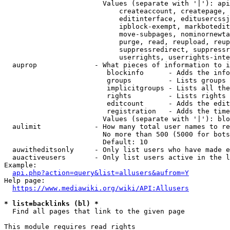
                        Values (separate with '|'): api
                            createaccount, createpage, 
                            editinterface, editusercssj
                            ipblock-exempt, markbotedit
                            move-subpages, nominornewta
                            purge, read, reupload, reup
                            suppressredirect, suppressr
                            userrights, userrights-inte
  auprop              - What pieces of information to i
                         blockinfo      - Adds the info
                         groups         - Lists groups 
                         implicitgroups - Lists all the
                         rights         - Lists rights 
                         editcount      - Adds the edit
                         registration   - Adds the time
                        Values (separate with '|'): blo
  aulimit             - How many total user names to re
                        No more than 500 (5000 for bots
                        Default: 10

  auwitheditsonly     - Only list users who have made e
  auactiveusers       - Only list users active in the l
Example:

api.php?action=query&list=allusers&aufrom=Y
Help page:

https://www.mediawiki.org/wiki/API:Allusers
* list=backlinks (bl) *
  Find all pages that link to the given page

This module requires read rights
