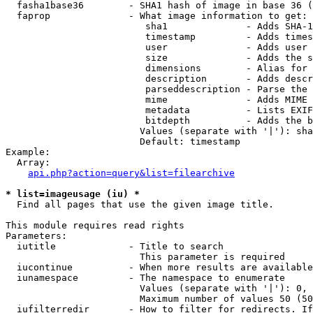
  fasha1base36        - SHA1 hash of image in base 36 (
  faprop              - What image information to get:

                         sha1              - Adds SHA-1
                         timestamp         - Adds times
                         user              - Adds user 
                         size              - Adds the s
                         dimensions        - Alias for 
                         description       - Adds descr
                         parseddescription - Parse the 
                         mime              - Adds MIME 
                         metadata          - Lists EXIF
                         bitdepth          - Adds the b
                        Values (separate with '|'): sha
                        Default: timestamp

Example:

  Array:

api.php?action=query&list=filearchive
* list=imageusage (iu) *
  Find all pages that use the given image title.

This module requires read rights

Parameters:

  iutitle             - Title to search

                        This parameter is required

  iucontinue          - When more results are available
  iunamespace         - The namespace to enumerate

                        Values (separate with '|'): 0, 
                        Maximum number of values 50 (50
  iufilterredir       - How to filter for redirects. If