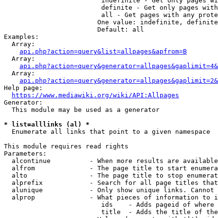
                         indefinite - Get only pages wi
                         definite - Get only pages with
                         all - Get pages with any prote
                        One value: indefinite, definite
                        Default: all

Examples:

  Array:

api.php?action=query&list=allpages&apfrom=B
  Array:

api.php?action=query&generator=allpages&gaplimit=4&
  Array:

api.php?action=query&generator=allpages&gaplimit=2&
Help page:

https://www.mediawiki.org/wiki/API:Allpages
Generator:

  This module may be used as a generator

* list=alllinks (al) *
  Enumerate all links that point to a given namespace

This module requires read rights

Parameters:

  alcontinue          - When more results are available
  alfrom              - The page title to start enumera
  alto                - The page title to stop enumerat
  alprefix            - Search for all page titles that
  alunique            - Only show unique links. Cannot 
  alprop              - What pieces of information to i
                         ids    - Adds pageid of where 
                         title  - Adds the title of the