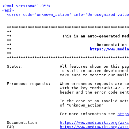
<?xml version="1.0"?>
<api>
<error code="unknown_action" info="Unrecognized value
*****************************************************
**                                                   
**                      This is an auto-generated Med
**                                                   
**                                     Documentation 
**                                  
https://www.media
**                                                   
*****************************************************
  Status:                All features shown on this pag
                         is still in active development
                         Make sure to monitor our maili
  Erroneous requests:    When erroneous requests are se
                         with the key "MediaWiki-API-Er
                         header and the error code sent
                         In the case of an invalid acti
                         of "unknown_action"

                         For more information see 
https
  Documentation:         
https://www.mediawiki.org/wik
  FAQ                    
https://www.mediawiki.org/wiki