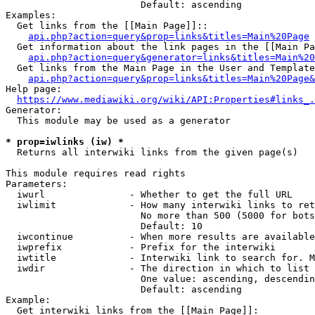
                        Default: ascending

Examples:

  Get links from the [[Main Page]]::

api.php?action=query&prop=links&titles=Main%20Page
  Get information about the link pages in the [[Main Pa
api.php?action=query&generator=links&titles=Main%20
  Get links from the Main Page in the User and Template
api.php?action=query&prop=links&titles=Main%20Page&
Help page:

https://www.mediawiki.org/wiki/API:Properties#links_.
Generator:

  This module may be used as a generator

* prop=iwlinks (iw) *
  Returns all interwiki links from the given page(s)

This module requires read rights

Parameters:

  iwurl               - Whether to get the full URL

  iwlimit             - How many interwiki links to ret
                        No more than 500 (5000 for bots
                        Default: 10

  iwcontinue          - When more results are available
  iwprefix            - Prefix for the interwiki

  iwtitle             - Interwiki link to search for. M
  iwdir               - The direction in which to list

                        One value: ascending, descendin
                        Default: ascending

Example:

  Get interwiki links from the [[Main Page]]:
