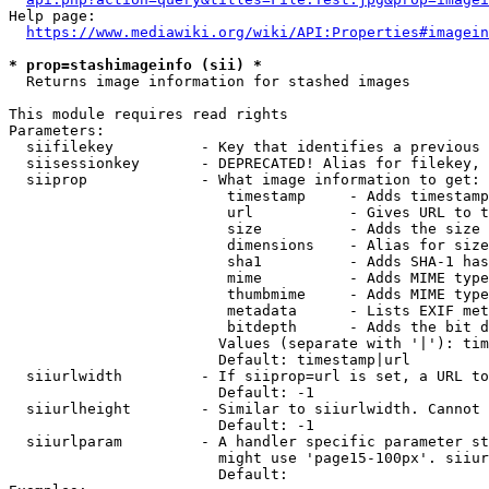
Help page:

https://www.mediawiki.org/wiki/API:Properties#imagein
* prop=stashimageinfo (sii) *
  Returns image information for stashed images

This module requires read rights

Parameters:

  siifilekey          - Key that identifies a previous 
  siisessionkey       - DEPRECATED! Alias for filekey, 
  siiprop             - What image information to get:

                         timestamp     - Adds timestamp
                         url           - Gives URL to t
                         size          - Adds the size 
                         dimensions    - Alias for size

                         sha1          - Adds SHA-1 has
                         mime          - Adds MIME type
                         thumbmime     - Adds MIME type
                         metadata      - Lists EXIF met
                         bitdepth      - Adds the bit d
                        Values (separate with '|'): tim
                        Default: timestamp|url

  siiurlwidth         - If siiprop=url is set, a URL to
                        Default: -1

  siiurlheight        - Similar to siiurlwidth. Cannot 
                        Default: -1

  siiurlparam         - A handler specific parameter st
                        might use 'page15-100px'. siiur
                        Default: 
