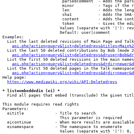
                         parsedcomment  - Adds the pars
                         minor          - Tags if the r
                         len            - Adds the leng
                         sha1           - Adds the SHA-
                         content        - Adds the cont
                         token          - Gives the edi
                        Values (separate with '|'): rev
                        Default: user|comment

Examples:

  List the last deleted revisions of Main Page and Talk
api.php?action=query&list=deletedrevs&titles=Main%2
  List the last 50 deleted contributions by Bob (mode 2
api.php?action=query&list=deletedrevs&druser=Bob&dr
  List the first 50 deleted revisions in the main names
api.php?action=query&list=deletedrevs&drdir=newer&d
  List the first 50 deleted pages in the Talk namespace
api.php?action=query&list=deletedrevs&drdir=newer&
Help page:

https://www.mediawiki.org/wiki/API:Deletedrevs
* list=embeddedin (ei) *
  Find all pages that embed (transclude) the given titl
This module requires read rights

Parameters:

  eititle             - Title to search

                        This parameter is required

  eicontinue          - When more results are available
  einamespace         - The namespace to enumerate

                        Values (separate with '|'): 0, 