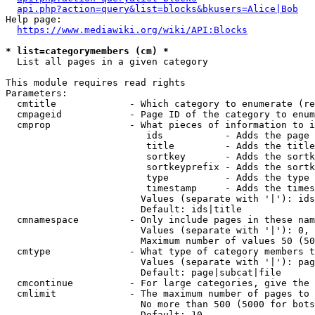
api.php?action=query&list=blocks&bkusers=Alice|Bob
Help page:

https://www.mediawiki.org/wiki/API:Blocks
* list=categorymembers (cm) *
  List all pages in a given category

This module requires read rights

Parameters:

  cmtitle             - Which category to enumerate (re
  cmpageid            - Page ID of the category to enum
  cmprop              - What pieces of information to i
                         ids           - Adds the page 
                         title         - Adds the title
                         sortkey       - Adds the sortk
                         sortkeyprefix - Adds the sortk
                         type          - Adds the type 
                         timestamp     - Adds the times
                        Values (separate with '|'): ids
                        Default: ids|title

  cmnamespace         - Only include pages in these nam
                        Values (separate with '|'): 0, 
                        Maximum number of values 50 (50
  cmtype              - What type of category members t
                        Values (separate with '|'): pag
                        Default: page|subcat|file

  cmcontinue          - For large categories, give the 
  cmlimit             - The maximum number of pages to 
                        No more than 500 (5000 for bots
                        Default: 10
