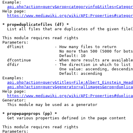
Example:

api.php?action=query&prop=categoryinfo&titles=Categor
Help page:

https://www.mediawiki.org/wiki/API:Properties#categor
* prop=duplicatefiles (df) *
  List all files that are duplicates of the given file(
This module requires read rights

Parameters:

  dflimit             - How many files to return

                        No more than 500 (5000 for bots
                        Default: 10

  dfcontinue          - When more results are available
  dfdir               - The direction in which to list

                        One value: ascending, descendin
                        Default: ascending

Examples:

api.php?action=query&titles=File:Albert_Einstein_Head
api.php?action=query&generator=allimages&prop=duplica
Help page:

https://www.mediawiki.org/wiki/API:Properties#duplica
Generator:

  This module may be used as a generator

* prop=pageprops (pp) *
  Get various properties defined in the page content

This module requires read rights

Parameters:
