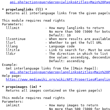
api.php?action=query&prop=iwlinks&titles=Main%20Pag
* prop=langlinks (ll) *
  Returns all interlanguage links from the given page(s
This module requires read rights

Parameters:

  lllimit             - How many langlinks to return

                        No more than 500 (5000 for bots
                        Default: 10

  llcontinue          - When more results are available
  llurl               - Whether to get the full URL

  lllang              - Language code

  lltitle             - Link to search for. Must be use
  lldir               - The direction in which to list

                        One value: ascending, descendin
                        Default: ascending

Example:

  Get interlanguage links from the [[Main Page]]:

api.php?action=query&prop=langlinks&titles=Main%20P
Help page:

https://www.mediawiki.org/wiki/API:Properties#langlin
* prop=images (im) *
  Returns all images contained on the given page(s)

This module requires read rights

Parameters:

  imlimit             - How many images to return

                        No more than 500 (5000 for bots