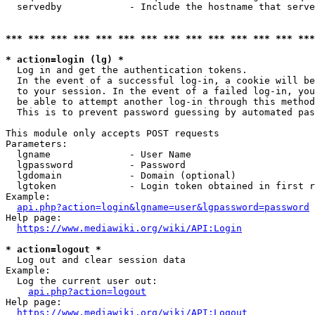
  servedby            - Include the hostname that serve
*** *** *** *** *** *** *** *** *** *** *** *** *** ***
* action=login (lg) *
  Log in and get the authentication tokens. 

  In the event of a successful log-in, a cookie will be
  to your session. In the event of a failed log-in, you
  be able to attempt another log-in through this method
  This is to prevent password guessing by automated pas
This module only accepts POST requests

Parameters:

  lgname              - User Name

  lgpassword          - Password

  lgdomain            - Domain (optional)

  lgtoken             - Login token obtained in first r
Example:

api.php?action=login&lgname=user&lgpassword=password
Help page:

https://www.mediawiki.org/wiki/API:Login
* action=logout *
  Log out and clear session data

Example:

  Log the current user out:

api.php?action=logout
Help page:

https://www.mediawiki.org/wiki/API:Logout