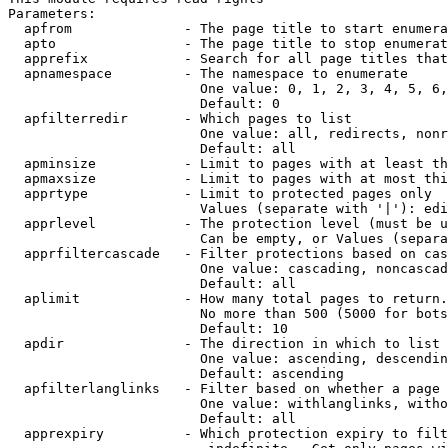
Parameters:

  apfrom              - The page title to start enumera
  apto                - The page title to stop enumerat
  apprefix            - Search for all page titles that
  apnamespace         - The namespace to enumerate

                        One value: 0, 1, 2, 3, 4, 5, 6,
                        Default: 0

  apfilterredir       - Which pages to list

                        One value: all, redirects, nonr
                        Default: all

  apminsize           - Limit to pages with at least th
  apmaxsize           - Limit to pages with at most thi
  apprtype            - Limit to protected pages only

                        Values (separate with '|'): edi
  apprlevel           - The protection level (must be u
                        Can be empty, or Values (separa
  apprfiltercascade   - Filter protections based on cas
                        One value: cascading, noncascad
                        Default: all

  aplimit             - How many total pages to return.

                        No more than 500 (5000 for bots
                        Default: 10

  apdir               - The direction in which to list

                        One value: ascending, descendin
                        Default: ascending

  apfilterlanglinks   - Filter based on whether a page 
                        One value: withlanglinks, witho
                        Default: all

  apprexpiry          - Which protection expiry to filt