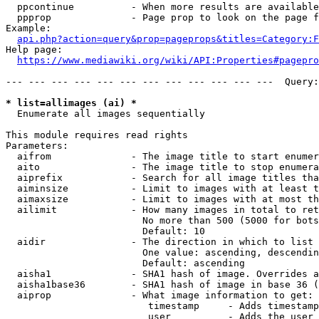
  ppcontinue          - When more results are available
  ppprop              - Page prop to look on the page f
Example:

api.php?action=query&prop=pageprops&titles=Category:F
Help page:

https://www.mediawiki.org/wiki/API:Properties#pagepro
--- --- --- --- --- --- --- --- --- --- --- ---  Query:
* list=allimages (ai) *
  Enumerate all images sequentially

This module requires read rights

Parameters:

  aifrom              - The image title to start enumer
  aito                - The image title to stop enumera
  aiprefix            - Search for all image titles tha
  aiminsize           - Limit to images with at least t
  aimaxsize           - Limit to images with at most th
  ailimit             - How many images in total to ret
                        No more than 500 (5000 for bots
                        Default: 10

  aidir               - The direction in which to list

                        One value: ascending, descendin
                        Default: ascending

  aisha1              - SHA1 hash of image. Overrides a
  aisha1base36        - SHA1 hash of image in base 36 (
  aiprop              - What image information to get:

                         timestamp     - Adds timestamp
                         user          - Adds the user 