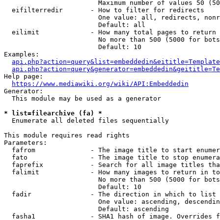
                        Maximum number of values 50 (50
  eifilterredir       - How to filter for redirects

                        One value: all, redirects, nonr
                        Default: all

  eilimit             - How many total pages to return

                        No more than 500 (5000 for bots
                        Default: 10

Examples:

api.php?action=query&list=embeddedin&eititle=Template
api.php?action=query&generator=embeddedin&geititle=Te
Help page:

https://www.mediawiki.org/wiki/API:Embeddedin
Generator:

  This module may be used as a generator

* list=filearchive (fa) *
  Enumerate all deleted files sequentially

This module requires read rights

Parameters:

  fafrom              - The image title to start enumer
  fato                - The image title to stop enumera
  faprefix            - Search for all image titles tha
  falimit             - How many images to return in to
                        No more than 500 (5000 for bots
                        Default: 10

  fadir               - The direction in which to list

                        One value: ascending, descendin
                        Default: ascending

  fasha1              - SHA1 hash of image. Overrides f