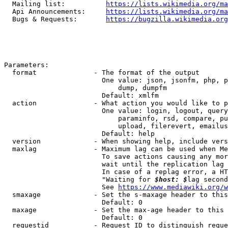
  Mailing list:          
https://lists.wikimedia.org/ma
  Api Announcements:     
https://lists.wikimedia.org/ma
  Bugs & Requests:       
https://bugzilla.wikimedia.org
Parameters:

  format              - The format of the output

                        One value: json, jsonfm, php, p
                            dump, dumpfm

                        Default: xmlfm

  action              - What action you would like to p
                        One value: login, logout, query
                            paraminfo, rsd, compare, pu
                            upload, filerevert, emailus
                        Default: help

  version             - When showing help, include vers
  maxlag              - Maximum lag can be used when Me
                        To save actions causing any mor
                        wait until the replication lag 
                        In case of a replag error, a HT
                        "Waiting for 
$host: $
lag second
                        See 
https://www.mediawiki.org/w
  smaxage             - Set the s-maxage header to this
                        Default: 0

  maxage              - Set the max-age header to this 
                        Default: 0

  requestid           - Request ID to distinguish reque