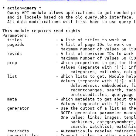
* action=query *
  Query API module allows applications to get needed pi
  and is loosely based on the old query.php interface.

  All data modifications will first have to use query t
This module requires read rights

Parameters:

  titles              - A list of titles to work on

  pageids             - A list of page IDs to work on

                        Maximum number of values 50 (50
  revids              - A list of revision IDs to work 
                        Maximum number of values 50 (50
  prop                - Which properties to get for the
                        Values (separate with '|'): inf
                            categories, extlinks, categ
  list                - Which lists to get. Module help
                        Values (separate with '|'): all
                            deletedrevs, embeddedin, fi
                            recentchanges, search, tags
                            protectedtitles, querypage

  meta                - Which metadata to get about the
                        Values (separate with '|'): sit
  generator           - Use the output of a list as the
                        NOTE: generator parameter names
                        One value: links, images, templ
                            backlinks, categorymembers,
                            search, watchlist, watchlis
  redirects           - Automatically resolve redirects

  converttitles       - Convert titles to other variant