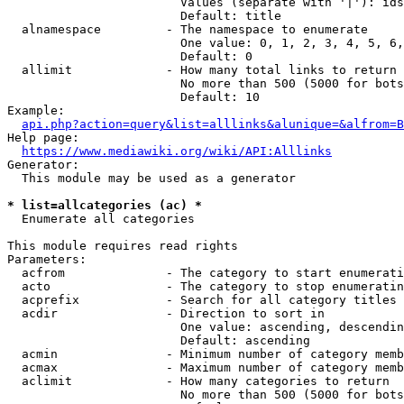
                        Values (separate with '|'): ids
                        Default: title

  alnamespace         - The namespace to enumerate

                        One value: 0, 1, 2, 3, 4, 5, 6,
                        Default: 0

  allimit             - How many total links to return

                        No more than 500 (5000 for bots
                        Default: 10

Example:

api.php?action=query&list=alllinks&alunique=&alfrom=B
Help page:

https://www.mediawiki.org/wiki/API:Alllinks
Generator:

  This module may be used as a generator

* list=allcategories (ac) *
  Enumerate all categories

This module requires read rights

Parameters:

  acfrom              - The category to start enumerati
  acto                - The category to stop enumeratin
  acprefix            - Search for all category titles 
  acdir               - Direction to sort in

                        One value: ascending, descendin
                        Default: ascending

  acmin               - Minimum number of category memb
  acmax               - Maximum number of category memb
  aclimit             - How many categories to return

                        No more than 500 (5000 for bots