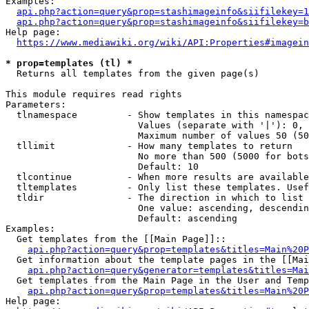
Examples:

api.php?action=query&prop=stashimageinfo&siifilekey=1
api.php?action=query&prop=stashimageinfo&siifilekey=b
Help page:

https://www.mediawiki.org/wiki/API:Properties#imagein
* prop=templates (tl) *
  Returns all templates from the given page(s)

This module requires read rights

Parameters:

  tlnamespace         - Show templates in this namespac
                        Values (separate with '|'): 0, 
                        Maximum number of values 50 (50
  tllimit             - How many templates to return

                        No more than 500 (5000 for bots
                        Default: 10

  tlcontinue          - When more results are available
  tltemplates         - Only list these templates. Usef
  tldir               - The direction in which to list

                        One value: ascending, descendin
                        Default: ascending

Examples:

  Get templates from the [[Main Page]]::

api.php?action=query&prop=templates&titles=Main%20P
  Get information about the template pages in the [[Mai
api.php?action=query&generator=templates&titles=Mai
  Get templates from the Main Page in the User and Temp
api.php?action=query&prop=templates&titles=Main%20P
Help page:
