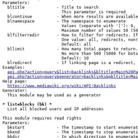
Parameters:

  bltitle             - Title to search

                        This parameter is required

  blcontinue          - When more results are available
  blnamespace         - The namespace to enumerate

                        Values (separate with '|'): 0, 
                        Maximum number of values 50 (50
  blfilterredir       - How to filter for redirects. If
                        One value: all, redirects, nonr
                        Default: all

  bllimit             - How many total pages to return.
                        No more than 500 (5000 for bots
                        Default: 10

  blredirect          - If linking page is a redirect, 
Examples:

api.php?action=query&list=backlinks&bltitle=Main%20Pa
api.php?action=query&generator=backlinks&gbltitle=Mai
Help page:

https://www.mediawiki.org/wiki/API:Backlinks
Generator:

  This module may be used as a generator

* list=blocks (bk) *
  List all blocked users and IP addresses

This module requires read rights

Parameters:

  bkstart             - The timestamp to start enumerat
  bkend               - The timestamp to stop enumerati
  bkdir               - In which direction to enumerate
