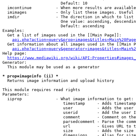
                        Default: 10

  imcontinue          - When more results are available
  imimages            - Only list these images. Useful 
  imdir               - The direction in which to list

                        One value: ascending, descendin
                        Default: ascending

Examples:

  Get a list of images used in the [[Main Page]]:

api.php?action=query&prop=images&titles=Main%20Page
  Get information about all images used in the [[Main P
api.php?action=query&generator=images&titles=Main%2
Help page:

https://www.mediawiki.org/wiki/API:Properties#images_
Generator:

  This module may be used as a generator

* prop=imageinfo (ii) *
  Returns image information and upload history

This module requires read rights

Parameters:

  iiprop              - What image information to get:

                         timestamp     - Adds timestamp
                         user          - Adds the user 
                         userid        - Add the user I
                         comment       - Comment on the
                         parsedcomment - Parse the comm
                         url           - Gives URL to t
                         size          - Adds the size 
                         dimensions    - Alias for size
