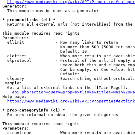
https://www.mediawiki.org/wiki/API:Properties#categor
Generator:

  This module may be used as a generator

* prop=extlinks (el) *
  Returns all external urls (not interwikies) from the 
This module requires read rights

Parameters:

  ellimit             - How many links to return

                        No more than 500 (5000 for bots
                        Default: 10

  eloffset            - When more results are available
  elprotocol          - Protocol of the url. If empty a
                        Leave both this and elquery emp
                        Can be empty, or One value: htt
                        Default: 

  elquery             - Search string without protocol.
Example:

  Get a list of external links on the [[Main Page]]:

api.php?action=query&prop=extlinks&titles=Main%20Pa
Help page:

https://www.mediawiki.org/wiki/API:Properties#extlink
* prop=categoryinfo (ci) *
  Returns information about the given categories

This module requires read rights

Parameters:

  cicontinue          - When more results are available