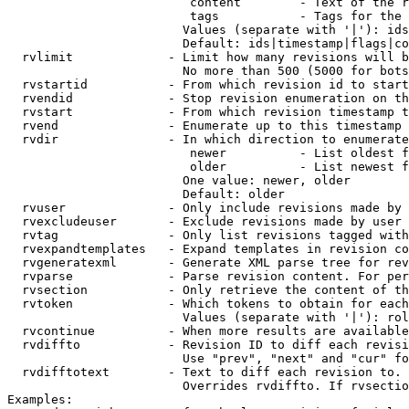
                         content        - Text of the r
                         tags           - Tags for the 
                        Values (separate with '|'): ids
                        Default: ids|timestamp|flags|co
  rvlimit             - Limit how many revisions will b
                        No more than 500 (5000 for bots
  rvstartid           - From which revision id to start
  rvendid             - Stop revision enumeration on th
  rvstart             - From which revision timestamp t
  rvend               - Enumerate up to this timestamp 
  rvdir               - In which direction to enumerate
                         newer          - List oldest f
                         older          - List newest f
                        One value: newer, older

                        Default: older

  rvuser              - Only include revisions made by 
  rvexcludeuser       - Exclude revisions made by user 
  rvtag               - Only list revisions tagged with
  rvexpandtemplates   - Expand templates in revision co
  rvgeneratexml       - Generate XML parse tree for rev
  rvparse             - Parse revision content. For per
  rvsection           - Only retrieve the content of th
  rvtoken             - Which tokens to obtain for each
                        Values (separate with '|'): rol
  rvcontinue          - When more results are available
  rvdiffto            - Revision ID to diff each revisi
                        Use "prev", "next" and "cur" fo
  rvdifftotext        - Text to diff each revision to. 
                        Overrides rvdiffto. If rvsectio
Examples:
