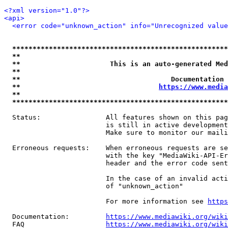
<?xml version="1.0"?>
<api>
<error code="unknown_action" info="Unrecognized value
*****************************************************
**                                                   
**                      This is an auto-generated Med
**                                                   
**                                     Documentation 
**                                  
https://www.media
**                                                   
*****************************************************
  Status:                All features shown on this pag
                         is still in active development
                         Make sure to monitor our maili
  Erroneous requests:    When erroneous requests are se
                         with the key "MediaWiki-API-Er
                         header and the error code sent
                         In the case of an invalid acti
                         of "unknown_action"

                         For more information see 
https
  Documentation:         
https://www.mediawiki.org/wik
  FAQ                    
https://www.mediawiki.org/wiki