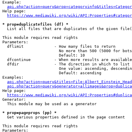
Example:

api.php?action=query&prop=categoryinfo&titles=Categor
Help page:

https://www.mediawiki.org/wiki/API:Properties#categor
* prop=duplicatefiles (df) *
  List all files that are duplicates of the given file(
This module requires read rights

Parameters:

  dflimit             - How many files to return

                        No more than 500 (5000 for bots
                        Default: 10

  dfcontinue          - When more results are available
  dfdir               - The direction in which to list

                        One value: ascending, descendin
                        Default: ascending

Examples:

api.php?action=query&titles=File:Albert_Einstein_Head
api.php?action=query&generator=allimages&prop=duplica
Help page:

https://www.mediawiki.org/wiki/API:Properties#duplica
Generator:

  This module may be used as a generator

* prop=pageprops (pp) *
  Get various properties defined in the page content

This module requires read rights

Parameters:
