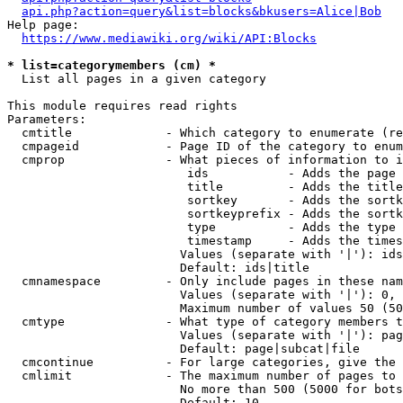
api.php?action=query&list=blocks&bkusers=Alice|Bob
Help page:

https://www.mediawiki.org/wiki/API:Blocks
* list=categorymembers (cm) *
  List all pages in a given category

This module requires read rights

Parameters:

  cmtitle             - Which category to enumerate (re
  cmpageid            - Page ID of the category to enum
  cmprop              - What pieces of information to i
                         ids           - Adds the page 
                         title         - Adds the title
                         sortkey       - Adds the sortk
                         sortkeyprefix - Adds the sortk
                         type          - Adds the type 
                         timestamp     - Adds the times
                        Values (separate with '|'): ids
                        Default: ids|title

  cmnamespace         - Only include pages in these nam
                        Values (separate with '|'): 0, 
                        Maximum number of values 50 (50
  cmtype              - What type of category members t
                        Values (separate with '|'): pag
                        Default: page|subcat|file

  cmcontinue          - For large categories, give the 
  cmlimit             - The maximum number of pages to 
                        No more than 500 (5000 for bots
                        Default: 10
