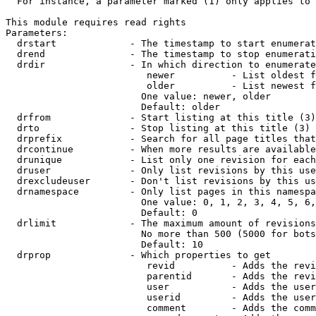
  For instance, a parameter marked (1) only applies to 
This module requires read rights

Parameters:

  drstart             - The timestamp to start enumerat
  drend               - The timestamp to stop enumerati
  drdir               - In which direction to enumerate
                         newer          - List oldest f
                         older          - List newest f
                        One value: newer, older

                        Default: older

  drfrom              - Start listing at this title (3)

  drto                - Stop listing at this title (3)

  drprefix            - Search for all page titles that
  drcontinue          - When more results are available
  drunique            - List only one revision for each
  druser              - Only list revisions by this use
  drexcludeuser       - Don't list revisions by this us
  drnamespace         - Only list pages in this namespa
                        One value: 0, 1, 2, 3, 4, 5, 6,
                        Default: 0

  drlimit             - The maximum amount of revisions
                        No more than 500 (5000 for bots
                        Default: 10

  drprop              - Which properties to get

                         revid          - Adds the revi
                         parentid       - Adds the revi
                         user           - Adds the user
                         userid         - Adds the user
                         comment        - Adds the comm