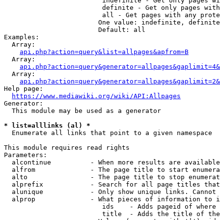
                         indefinite - Get only pages wi
                         definite - Get only pages with
                         all - Get pages with any prote
                        One value: indefinite, definite
                        Default: all

Examples:

  Array:

api.php?action=query&list=allpages&apfrom=B
  Array:

api.php?action=query&generator=allpages&gaplimit=4&
  Array:

api.php?action=query&generator=allpages&gaplimit=2&
Help page:

https://www.mediawiki.org/wiki/API:Allpages
Generator:

  This module may be used as a generator

* list=alllinks (al) *
  Enumerate all links that point to a given namespace

This module requires read rights

Parameters:

  alcontinue          - When more results are available
  alfrom              - The page title to start enumera
  alto                - The page title to stop enumerat
  alprefix            - Search for all page titles that
  alunique            - Only show unique links. Cannot 
  alprop              - What pieces of information to i
                         ids    - Adds pageid of where 
                         title  - Adds the title of the