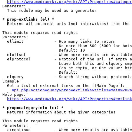
https://www.mediawiki.org/wiki/API:Properties#categor
Generator:

  This module may be used as a generator

* prop=extlinks (el) *
  Returns all external urls (not interwikies) from the 
This module requires read rights

Parameters:

  ellimit             - How many links to return

                        No more than 500 (5000 for bots
                        Default: 10

  eloffset            - When more results are available
  elprotocol          - Protocol of the url. If empty a
                        Leave both this and elquery emp
                        Can be empty, or One value: htt
                        Default: 

  elquery             - Search string without protocol.
Example:

  Get a list of external links on the [[Main Page]]:

api.php?action=query&prop=extlinks&titles=Main%20Pa
Help page:

https://www.mediawiki.org/wiki/API:Properties#extlink
* prop=categoryinfo (ci) *
  Returns information about the given categories

This module requires read rights

Parameters:

  cicontinue          - When more results are available