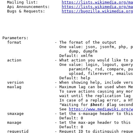
  Mailing list:          
https://lists.wikimedia.org/ma
  Api Announcements:     
https://lists.wikimedia.org/ma
  Bugs & Requests:       
https://bugzilla.wikimedia.org
Parameters:

  format              - The format of the output

                        One value: json, jsonfm, php, p
                            dump, dumpfm

                        Default: xmlfm

  action              - What action you would like to p
                        One value: login, logout, query
                            paraminfo, rsd, compare, pu
                            upload, filerevert, emailus
                        Default: help

  version             - When showing help, include vers
  maxlag              - Maximum lag can be used when Me
                        To save actions causing any mor
                        wait until the replication lag 
                        In case of a replag error, a HT
                        "Waiting for 
$host: $
lag second
                        See 
https://www.mediawiki.org/w
  smaxage             - Set the s-maxage header to this
                        Default: 0

  maxage              - Set the max-age header to this 
                        Default: 0

  requestid           - Request ID to distinguish reque