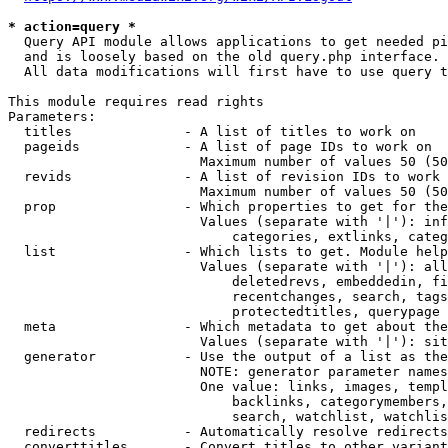
* action=query *
  Query API module allows applications to get needed pi
  and is loosely based on the old query.php interface.

  All data modifications will first have to use query t
This module requires read rights

Parameters:

  titles              - A list of titles to work on

  pageids             - A list of page IDs to work on

                        Maximum number of values 50 (50
  revids              - A list of revision IDs to work 
                        Maximum number of values 50 (50
  prop                - Which properties to get for the
                        Values (separate with '|'): inf
                            categories, extlinks, categ
  list                - Which lists to get. Module help
                        Values (separate with '|'): all
                            deletedrevs, embeddedin, fi
                            recentchanges, search, tags
                            protectedtitles, querypage

  meta                - Which metadata to get about the
                        Values (separate with '|'): sit
  generator           - Use the output of a list as the
                        NOTE: generator parameter names
                        One value: links, images, templ
                            backlinks, categorymembers,
                            search, watchlist, watchlis
  redirects           - Automatically resolve redirects

  converttitles       - Convert titles to other variant