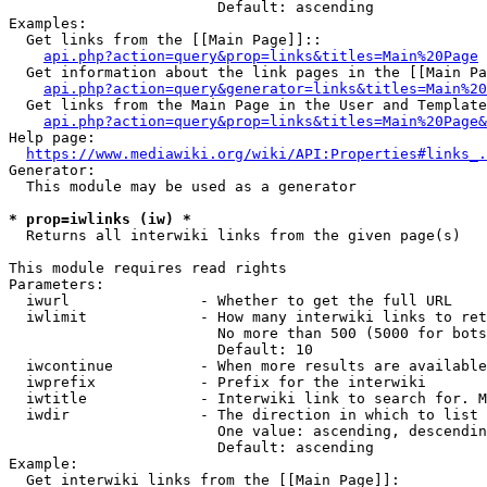
                        Default: ascending

Examples:

  Get links from the [[Main Page]]::

api.php?action=query&prop=links&titles=Main%20Page
  Get information about the link pages in the [[Main Pa
api.php?action=query&generator=links&titles=Main%20
  Get links from the Main Page in the User and Template
api.php?action=query&prop=links&titles=Main%20Page&
Help page:

https://www.mediawiki.org/wiki/API:Properties#links_.
Generator:

  This module may be used as a generator

* prop=iwlinks (iw) *
  Returns all interwiki links from the given page(s)

This module requires read rights

Parameters:

  iwurl               - Whether to get the full URL

  iwlimit             - How many interwiki links to ret
                        No more than 500 (5000 for bots
                        Default: 10

  iwcontinue          - When more results are available
  iwprefix            - Prefix for the interwiki

  iwtitle             - Interwiki link to search for. M
  iwdir               - The direction in which to list

                        One value: ascending, descendin
                        Default: ascending

Example:

  Get interwiki links from the [[Main Page]]:
