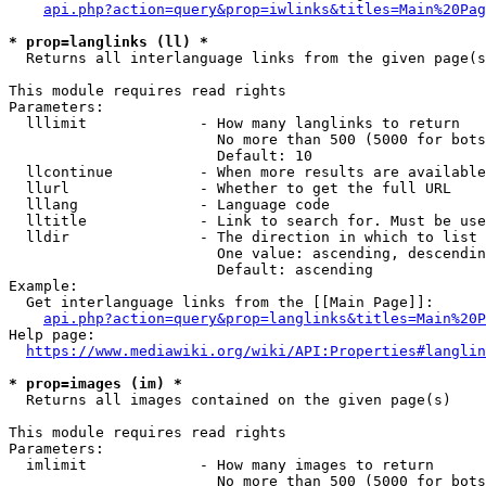
api.php?action=query&prop=iwlinks&titles=Main%20Pag
* prop=langlinks (ll) *
  Returns all interlanguage links from the given page(s
This module requires read rights

Parameters:

  lllimit             - How many langlinks to return

                        No more than 500 (5000 for bots
                        Default: 10

  llcontinue          - When more results are available
  llurl               - Whether to get the full URL

  lllang              - Language code

  lltitle             - Link to search for. Must be use
  lldir               - The direction in which to list

                        One value: ascending, descendin
                        Default: ascending

Example:

  Get interlanguage links from the [[Main Page]]:

api.php?action=query&prop=langlinks&titles=Main%20P
Help page:

https://www.mediawiki.org/wiki/API:Properties#langlin
* prop=images (im) *
  Returns all images contained on the given page(s)

This module requires read rights

Parameters:

  imlimit             - How many images to return

                        No more than 500 (5000 for bots