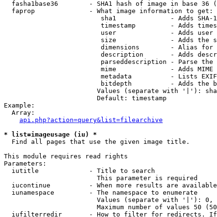
  fasha1base36        - SHA1 hash of image in base 36 (
  faprop              - What image information to get:

                         sha1              - Adds SHA-1
                         timestamp         - Adds times
                         user              - Adds user 
                         size              - Adds the s
                         dimensions        - Alias for 
                         description       - Adds descr
                         parseddescription - Parse the 
                         mime              - Adds MIME 
                         metadata          - Lists EXIF
                         bitdepth          - Adds the b
                        Values (separate with '|'): sha
                        Default: timestamp

Example:

  Array:

api.php?action=query&list=filearchive
* list=imageusage (iu) *
  Find all pages that use the given image title.

This module requires read rights

Parameters:

  iutitle             - Title to search

                        This parameter is required

  iucontinue          - When more results are available
  iunamespace         - The namespace to enumerate

                        Values (separate with '|'): 0, 
                        Maximum number of values 50 (50
  iufilterredir       - How to filter for redirects. If