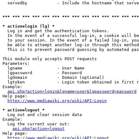
  servedby            - Include the hostname that serve
*** *** *** *** *** *** *** *** *** *** *** *** *** ***
* action=login (lg) *
  Log in and get the authentication tokens. 

  In the event of a successful log-in, a cookie will be
  to your session. In the event of a failed log-in, you
  be able to attempt another log-in through this method
  This is to prevent password guessing by automated pas
This module only accepts POST requests

Parameters:

  lgname              - User Name

  lgpassword          - Password

  lgdomain            - Domain (optional)

  lgtoken             - Login token obtained in first r
Example:

api.php?action=login&lgname=user&lgpassword=password
Help page:

https://www.mediawiki.org/wiki/API:Login
* action=logout *
  Log out and clear session data

Example:

  Log the current user out:

api.php?action=logout
Help page:

https://www.mediawiki.org/wiki/API:Logout