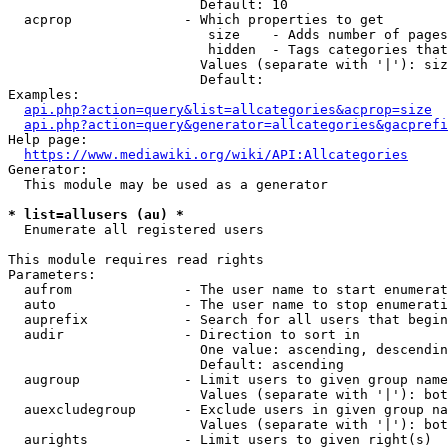
                        Default: 10

  acprop              - Which properties to get

                         size    - Adds number of pages
                         hidden  - Tags categories that
                        Values (separate with '|'): siz
                        Default: 

Examples:

api.php?action=query&list=allcategories&acprop=size
api.php?action=query&generator=allcategories&gacprefi
Help page:

https://www.mediawiki.org/wiki/API:Allcategories
Generator:

  This module may be used as a generator

* list=allusers (au) *
  Enumerate all registered users

This module requires read rights

Parameters:

  aufrom              - The user name to start enumerat
  auto                - The user name to stop enumerati
  auprefix            - Search for all users that begin
  audir               - Direction to sort in

                        One value: ascending, descendin
                        Default: ascending

  augroup             - Limit users to given group name
                        Values (separate with '|'): bot
  auexcludegroup      - Exclude users in given group na
                        Values (separate with '|'): bot
  aurights            - Limit users to given right(s)
