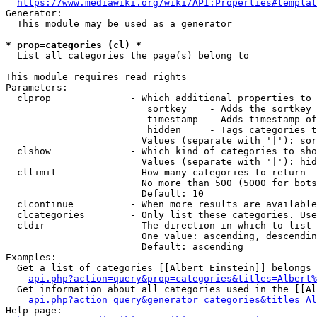
https://www.mediawiki.org/wiki/API:Properties#templat
Generator:

  This module may be used as a generator

* prop=categories (cl) *
  List all categories the page(s) belong to

This module requires read rights

Parameters:

  clprop              - Which additional properties to 
                         sortkey    - Adds the sortkey 
                         timestamp  - Adds timestamp of
                         hidden     - Tags categories t
                        Values (separate with '|'): sor
  clshow              - Which kind of categories to sho
                        Values (separate with '|'): hid
  cllimit             - How many categories to return

                        No more than 500 (5000 for bots
                        Default: 10

  clcontinue          - When more results are available
  clcategories        - Only list these categories. Use
  cldir               - The direction in which to list

                        One value: ascending, descendin
                        Default: ascending

Examples:

  Get a list of categories [[Albert Einstein]] belongs 
api.php?action=query&prop=categories&titles=Albert%
  Get information about all categories used in the [[Al
api.php?action=query&generator=categories&titles=Al
Help page:
