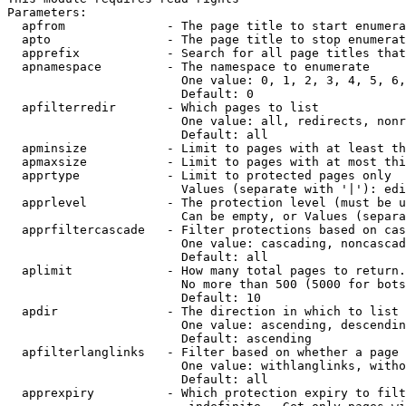
Parameters:

  apfrom              - The page title to start enumera
  apto                - The page title to stop enumerat
  apprefix            - Search for all page titles that
  apnamespace         - The namespace to enumerate

                        One value: 0, 1, 2, 3, 4, 5, 6,
                        Default: 0

  apfilterredir       - Which pages to list

                        One value: all, redirects, nonr
                        Default: all

  apminsize           - Limit to pages with at least th
  apmaxsize           - Limit to pages with at most thi
  apprtype            - Limit to protected pages only

                        Values (separate with '|'): edi
  apprlevel           - The protection level (must be u
                        Can be empty, or Values (separa
  apprfiltercascade   - Filter protections based on cas
                        One value: cascading, noncascad
                        Default: all

  aplimit             - How many total pages to return.

                        No more than 500 (5000 for bots
                        Default: 10

  apdir               - The direction in which to list

                        One value: ascending, descendin
                        Default: ascending

  apfilterlanglinks   - Filter based on whether a page 
                        One value: withlanglinks, witho
                        Default: all

  apprexpiry          - Which protection expiry to filt