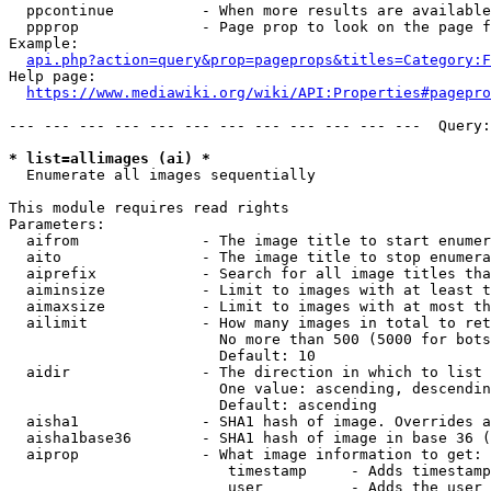
  ppcontinue          - When more results are available
  ppprop              - Page prop to look on the page f
Example:

api.php?action=query&prop=pageprops&titles=Category:F
Help page:

https://www.mediawiki.org/wiki/API:Properties#pagepro
--- --- --- --- --- --- --- --- --- --- --- ---  Query:
* list=allimages (ai) *
  Enumerate all images sequentially

This module requires read rights

Parameters:

  aifrom              - The image title to start enumer
  aito                - The image title to stop enumera
  aiprefix            - Search for all image titles tha
  aiminsize           - Limit to images with at least t
  aimaxsize           - Limit to images with at most th
  ailimit             - How many images in total to ret
                        No more than 500 (5000 for bots
                        Default: 10

  aidir               - The direction in which to list

                        One value: ascending, descendin
                        Default: ascending

  aisha1              - SHA1 hash of image. Overrides a
  aisha1base36        - SHA1 hash of image in base 36 (
  aiprop              - What image information to get:

                         timestamp     - Adds timestamp
                         user          - Adds the user 