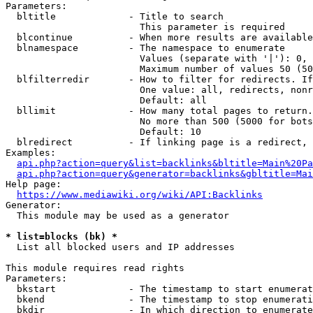
Parameters:

  bltitle             - Title to search

                        This parameter is required

  blcontinue          - When more results are available
  blnamespace         - The namespace to enumerate

                        Values (separate with '|'): 0, 
                        Maximum number of values 50 (50
  blfilterredir       - How to filter for redirects. If
                        One value: all, redirects, nonr
                        Default: all

  bllimit             - How many total pages to return.
                        No more than 500 (5000 for bots
                        Default: 10

  blredirect          - If linking page is a redirect, 
Examples:

api.php?action=query&list=backlinks&bltitle=Main%20Pa
api.php?action=query&generator=backlinks&gbltitle=Mai
Help page:

https://www.mediawiki.org/wiki/API:Backlinks
Generator:

  This module may be used as a generator

* list=blocks (bk) *
  List all blocked users and IP addresses

This module requires read rights

Parameters:

  bkstart             - The timestamp to start enumerat
  bkend               - The timestamp to stop enumerati
  bkdir               - In which direction to enumerate
