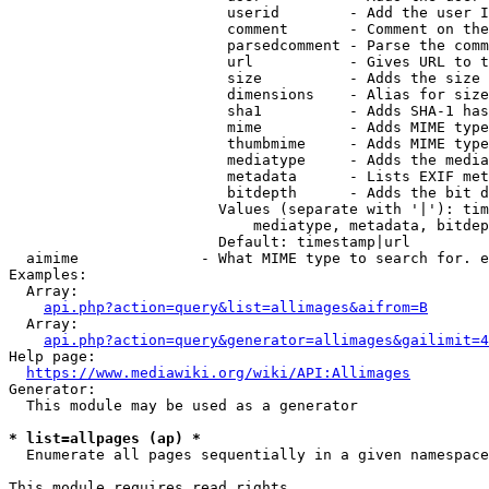
                         userid        - Add the user I
                         comment       - Comment on the
                         parsedcomment - Parse the comm
                         url           - Gives URL to t
                         size          - Adds the size 
                         dimensions    - Alias for size

                         sha1          - Adds SHA-1 has
                         mime          - Adds MIME type
                         thumbmime     - Adds MIME type
                         mediatype     - Adds the media
                         metadata      - Lists EXIF met
                         bitdepth      - Adds the bit d
                        Values (separate with '|'): tim
                            mediatype, metadata, bitdep
                        Default: timestamp|url

  aimime              - What MIME type to search for. e
Examples:

  Array:

api.php?action=query&list=allimages&aifrom=B
  Array:

api.php?action=query&generator=allimages&gailimit=4
Help page:

https://www.mediawiki.org/wiki/API:Allimages
Generator:

  This module may be used as a generator

* list=allpages (ap) *
  Enumerate all pages sequentially in a given namespace

This module requires read rights
