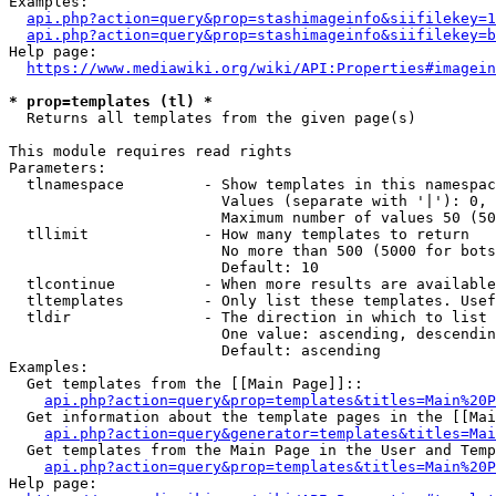
Examples:

api.php?action=query&prop=stashimageinfo&siifilekey=1
api.php?action=query&prop=stashimageinfo&siifilekey=b
Help page:

https://www.mediawiki.org/wiki/API:Properties#imagein
* prop=templates (tl) *
  Returns all templates from the given page(s)

This module requires read rights

Parameters:

  tlnamespace         - Show templates in this namespac
                        Values (separate with '|'): 0, 
                        Maximum number of values 50 (50
  tllimit             - How many templates to return

                        No more than 500 (5000 for bots
                        Default: 10

  tlcontinue          - When more results are available
  tltemplates         - Only list these templates. Usef
  tldir               - The direction in which to list

                        One value: ascending, descendin
                        Default: ascending

Examples:

  Get templates from the [[Main Page]]::

api.php?action=query&prop=templates&titles=Main%20P
  Get information about the template pages in the [[Mai
api.php?action=query&generator=templates&titles=Mai
  Get templates from the Main Page in the User and Temp
api.php?action=query&prop=templates&titles=Main%20P
Help page:
