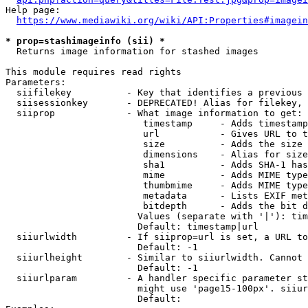
Help page:

https://www.mediawiki.org/wiki/API:Properties#imagein
* prop=stashimageinfo (sii) *
  Returns image information for stashed images

This module requires read rights

Parameters:

  siifilekey          - Key that identifies a previous 
  siisessionkey       - DEPRECATED! Alias for filekey, 
  siiprop             - What image information to get:

                         timestamp     - Adds timestamp
                         url           - Gives URL to t
                         size          - Adds the size 
                         dimensions    - Alias for size

                         sha1          - Adds SHA-1 has
                         mime          - Adds MIME type
                         thumbmime     - Adds MIME type
                         metadata      - Lists EXIF met
                         bitdepth      - Adds the bit d
                        Values (separate with '|'): tim
                        Default: timestamp|url

  siiurlwidth         - If siiprop=url is set, a URL to
                        Default: -1

  siiurlheight        - Similar to siiurlwidth. Cannot 
                        Default: -1

  siiurlparam         - A handler specific parameter st
                        might use 'page15-100px'. siiur
                        Default: 
