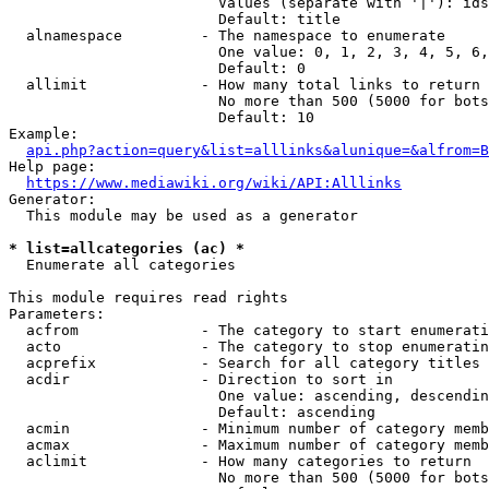
                        Values (separate with '|'): ids
                        Default: title

  alnamespace         - The namespace to enumerate

                        One value: 0, 1, 2, 3, 4, 5, 6,
                        Default: 0

  allimit             - How many total links to return

                        No more than 500 (5000 for bots
                        Default: 10

Example:

api.php?action=query&list=alllinks&alunique=&alfrom=B
Help page:

https://www.mediawiki.org/wiki/API:Alllinks
Generator:

  This module may be used as a generator

* list=allcategories (ac) *
  Enumerate all categories

This module requires read rights

Parameters:

  acfrom              - The category to start enumerati
  acto                - The category to stop enumeratin
  acprefix            - Search for all category titles 
  acdir               - Direction to sort in

                        One value: ascending, descendin
                        Default: ascending

  acmin               - Minimum number of category memb
  acmax               - Maximum number of category memb
  aclimit             - How many categories to return

                        No more than 500 (5000 for bots