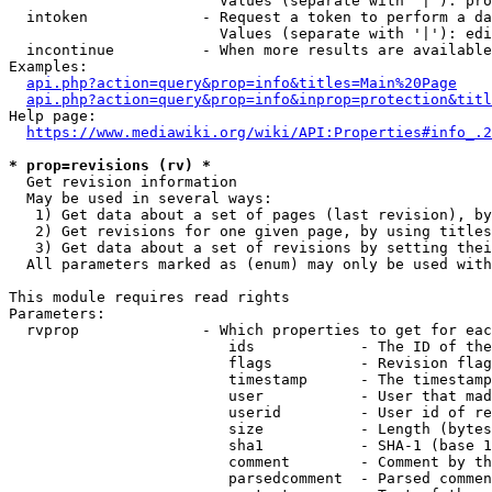
                        Values (separate with '|'): pro
  intoken             - Request a token to perform a da
                        Values (separate with '|'): edi
  incontinue          - When more results are available
Examples:

api.php?action=query&prop=info&titles=Main%20Page
api.php?action=query&prop=info&inprop=protection&titl
Help page:

https://www.mediawiki.org/wiki/API:Properties#info_.2
* prop=revisions (rv) *
  Get revision information

  May be used in several ways:

   1) Get data about a set of pages (last revision), by
   2) Get revisions for one given page, by using titles
   3) Get data about a set of revisions by setting thei
  All parameters marked as (enum) may only be used with
This module requires read rights

Parameters:

  rvprop              - Which properties to get for eac
                         ids            - The ID of the
                         flags          - Revision flag
                         timestamp      - The timestamp
                         user           - User that mad
                         userid         - User id of re
                         size           - Length (bytes
                         sha1           - SHA-1 (base 1
                         comment        - Comment by th
                         parsedcomment  - Parsed commen