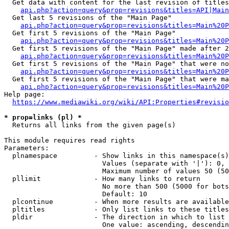
  Get data with content for the last revision of titles
api.php?action=query&prop=revisions&titles=API|Main
  Get last 5 revisions of the "Main Page"

api.php?action=query&prop=revisions&titles=Main%20
  Get first 5 revisions of the "Main Page"

api.php?action=query&prop=revisions&titles=Main%20P
  Get first 5 revisions of the "Main Page" made after 2
api.php?action=query&prop=revisions&titles=Main%20P
  Get first 5 revisions of the "Main Page" that were no
api.php?action=query&prop=revisions&titles=Main%20P
  Get first 5 revisions of the "Main Page" that were ma
api.php?action=query&prop=revisions&titles=Main%20P
Help page:

https://www.mediawiki.org/wiki/API:Properties#revisio
* prop=links (pl) *
  Returns all links from the given page(s)

This module requires read rights

Parameters:

  plnamespace         - Show links in this namespace(s)
                        Values (separate with '|'): 0, 
                        Maximum number of values 50 (50
  pllimit             - How many links to return

                        No more than 500 (5000 for bots
                        Default: 10

  plcontinue          - When more results are available
  pltitles            - Only list links to these titles
  pldir               - The direction in which to list

                        One value: ascending, descendin