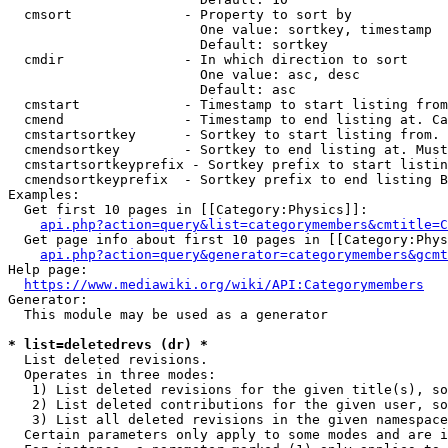
  cmsort              - Property to sort by

                        One value: sortkey, timestamp

                        Default: sortkey

  cmdir               - In which direction to sort

                        One value: asc, desc

                        Default: asc

  cmstart             - Timestamp to start listing from
  cmend               - Timestamp to end listing at. Ca
  cmstartsortkey      - Sortkey to start listing from. 
  cmendsortkey        - Sortkey to end listing at. Must
  cmstartsortkeyprefix - Sortkey prefix to start listin
  cmendsortkeyprefix  - Sortkey prefix to end listing B
Examples:

  Get first 10 pages in [[Category:Physics]]:

api.php?action=query&list=categorymembers&cmtitle=C
  Get page info about first 10 pages in [[Category:Phys
api.php?action=query&generator=categorymembers&gcmt
Help page:

https://www.mediawiki.org/wiki/API:Categorymembers
Generator:

  This module may be used as a generator

* list=deletedrevs (dr) *
  List deleted revisions.

  Operates in three modes:

   1) List deleted revisions for the given title(s), so
   2) List deleted contributions for the given user, so
   3) List all deleted revisions in the given namespace
  Certain parameters only apply to some modes and are i