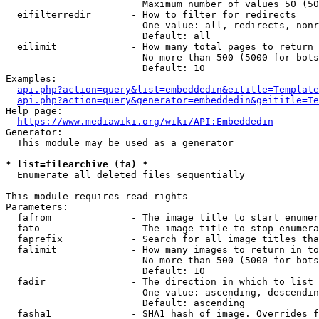
                        Maximum number of values 50 (50
  eifilterredir       - How to filter for redirects

                        One value: all, redirects, nonr
                        Default: all

  eilimit             - How many total pages to return

                        No more than 500 (5000 for bots
                        Default: 10

Examples:

api.php?action=query&list=embeddedin&eititle=Template
api.php?action=query&generator=embeddedin&geititle=Te
Help page:

https://www.mediawiki.org/wiki/API:Embeddedin
Generator:

  This module may be used as a generator

* list=filearchive (fa) *
  Enumerate all deleted files sequentially

This module requires read rights

Parameters:

  fafrom              - The image title to start enumer
  fato                - The image title to stop enumera
  faprefix            - Search for all image titles tha
  falimit             - How many images to return in to
                        No more than 500 (5000 for bots
                        Default: 10

  fadir               - The direction in which to list

                        One value: ascending, descendin
                        Default: ascending

  fasha1              - SHA1 hash of image. Overrides f