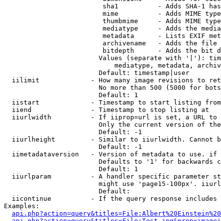
                         sha1          - Adds SHA-1 has
                         mime          - Adds MIME type
                         thumbmime     - Adds MIME type
                         mediatype     - Adds the media
                         metadata      - Lists EXIF met
                         archivename   - Adds the file 
                         bitdepth      - Adds the bit d
                        Values (separate with '|'): tim
                            mediatype, metadata, archiv
                        Default: timestamp|user

  iilimit             - How many image revisions to ret
                        No more than 500 (5000 for bots
                        Default: 1

  iistart             - Timestamp to start listing from

  iiend               - Timestamp to stop listing at

  iiurlwidth          - If iiprop=url is set, a URL to 
                        Only the current version of the
                        Default: -1

  iiurlheight         - Similar to iiurlwidth. Cannot b
                        Default: -1

  iimetadataversion   - Version of metadata to use. if 
                        Defaults to '1' for backwards c
                        Default: 1

  iiurlparam          - A handler specific parameter st
                        might use 'page15-100px'. iiurl
                        Default: 

  iicontinue          - If the query response includes 
Examples:

api.php?action=query&titles=File:Albert%20Einstein%2
api.php?action=query&titles=File:Test.jpg&prop=imagei