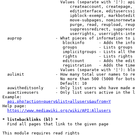
                        Values (separate with '|'): api
                            createaccount, createpage, 
                            editinterface, editusercssj
                            ipblock-exempt, markbotedit
                            move-subpages, nominornewta
                            purge, read, reupload, reup
                            suppressredirect, suppressr
                            userrights, userrights-inte
  auprop              - What pieces of information to i
                         blockinfo      - Adds the info
                         groups         - Lists groups 
                         implicitgroups - Lists all the
                         rights         - Lists rights 
                         editcount      - Adds the edit
                         registration   - Adds the time
                        Values (separate with '|'): blo
  aulimit             - How many total user names to re
                        No more than 500 (5000 for bots
                        Default: 10

  auwitheditsonly     - Only list users who have made e
  auactiveusers       - Only list users active in the l
Example:

api.php?action=query&list=allusers&aufrom=Y
Help page:

https://www.mediawiki.org/wiki/API:Allusers
* list=backlinks (bl) *
  Find all pages that link to the given page

This module requires read rights
