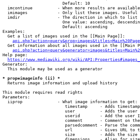
                        Default: 10

  imcontinue          - When more results are available
  imimages            - Only list these images. Useful 
  imdir               - The direction in which to list

                        One value: ascending, descendin
                        Default: ascending

Examples:

  Get a list of images used in the [[Main Page]]:

api.php?action=query&prop=images&titles=Main%20Page
  Get information about all images used in the [[Main P
api.php?action=query&generator=images&titles=Main%2
Help page:

https://www.mediawiki.org/wiki/API:Properties#images_
Generator:

  This module may be used as a generator

* prop=imageinfo (ii) *
  Returns image information and upload history

This module requires read rights

Parameters:

  iiprop              - What image information to get:

                         timestamp     - Adds timestamp
                         user          - Adds the user 
                         userid        - Add the user I
                         comment       - Comment on the
                         parsedcomment - Parse the comm
                         url           - Gives URL to t
                         size          - Adds the size 
                         dimensions    - Alias for size
