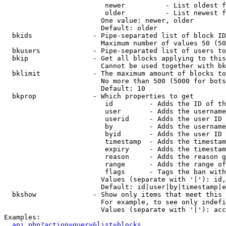
                         newer          - List oldest f
                         older          - List newest f
                        One value: newer, older

                        Default: older

  bkids               - Pipe-separated list of block ID
                        Maximum number of values 50 (50
  bkusers             - Pipe-separated list of users to
  bkip                - Get all blocks applying to this
                        Cannot be used together with bk
  bklimit             - The maximum amount of blocks to
                        No more than 500 (5000 for bots
                        Default: 10

  bkprop              - Which properties to get

                         id         - Adds the ID of th
                         user       - Adds the username
                         userid     - Adds the user ID 
                         by         - Adds the username
                         byid       - Adds the user ID 
                         timestamp  - Adds the timestam
                         expiry     - Adds the timestam
                         reason     - Adds the reason g
                         range      - Adds the range of
                         flags      - Tags the ban with
                        Values (separate with '|'): id,
                        Default: id|user|by|timestamp|e
  bkshow              - Show only items that meet this 
                        For example, to see only indefi
                        Values (separate with '|'): acc
Examples:

api.php?action=query&list=blocks