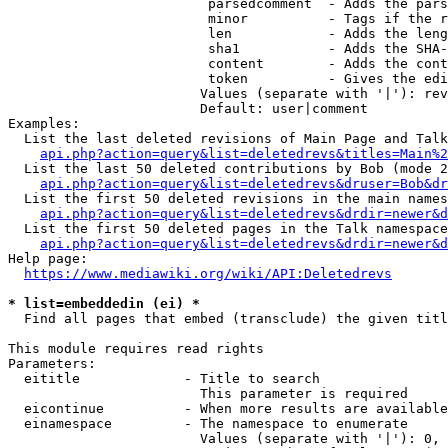
                         parsedcomment  - Adds the pars
                         minor          - Tags if the r
                         len            - Adds the leng
                         sha1           - Adds the SHA-
                         content        - Adds the cont
                         token          - Gives the edi
                        Values (separate with '|'): rev
                        Default: user|comment

Examples:

  List the last deleted revisions of Main Page and Talk
api.php?action=query&list=deletedrevs&titles=Main%2
  List the last 50 deleted contributions by Bob (mode 2
api.php?action=query&list=deletedrevs&druser=Bob&dr
  List the first 50 deleted revisions in the main names
api.php?action=query&list=deletedrevs&drdir=newer&d
  List the first 50 deleted pages in the Talk namespace
api.php?action=query&list=deletedrevs&drdir=newer&
Help page:

https://www.mediawiki.org/wiki/API:Deletedrevs
* list=embeddedin (ei) *
  Find all pages that embed (transclude) the given titl
This module requires read rights

Parameters:

  eititle             - Title to search

                        This parameter is required

  eicontinue          - When more results are available
  einamespace         - The namespace to enumerate

                        Values (separate with '|'): 0, 