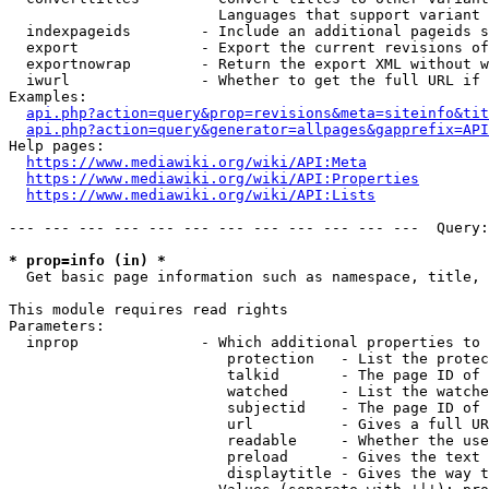
                        Languages that support variant 
  indexpageids        - Include an additional pageids s
  export              - Export the current revisions of
  exportnowrap        - Return the export XML without w
  iwurl               - Whether to get the full URL if 
Examples:

api.php?action=query&prop=revisions&meta=siteinfo&tit
api.php?action=query&generator=allpages&gapprefix=API
Help pages:

https://www.mediawiki.org/wiki/API:Meta
https://www.mediawiki.org/wiki/API:Properties
https://www.mediawiki.org/wiki/API:Lists
--- --- --- --- --- --- --- --- --- --- --- ---  Query:
* prop=info (in) *
  Get basic page information such as namespace, title, 
This module requires read rights

Parameters:

  inprop              - Which additional properties to 
                         protection   - List the protec
                         talkid       - The page ID of 
                         watched      - List the watche
                         subjectid    - The page ID of 
                         url          - Gives a full UR
                         readable     - Whether the use
                         preload      - Gives the text 
                         displaytitle - Gives the way t